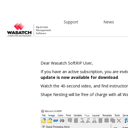
Support
News
Dear Wasatch SoftRIP User,
If you have an active subscription, you are invi
update is now available for download
.
Watch the 40-second video, and find instructio
Shape Nesting will be free of charge with all W
Video
Player