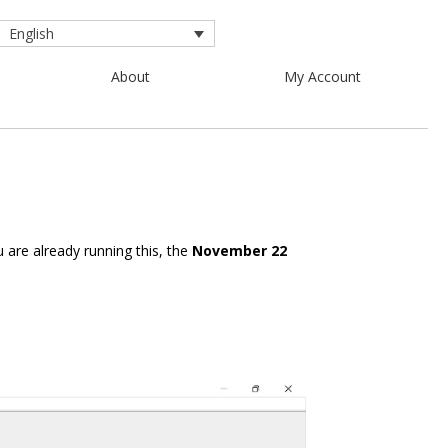
English
About
My Account
u are already running this, the
November 22