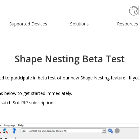
Supported Devices
Solutions
Resources
Shape Nesting Beta Test
ted to participate in beta test of our new Shape Nesting feature. If yo
ns below to get started immediately.
asatch SoftRIP subscriptions.