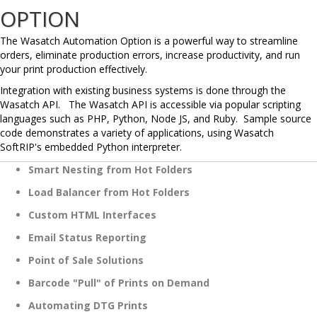
OPTION
The Wasatch Automation Option is a powerful way to streamline
orders, eliminate production errors, increase productivity, and run
your print production effectively.
Integration with existing business systems is done through the
Wasatch API. The Wasatch API is accessible via popular scripting
languages such as PHP, Python, Node JS, and Ruby. Sample source
code demonstrates a variety of applications, using Wasatch
SoftRIP's embedded Python interpreter.
Smart Nesting from Hot Folders
Load Balancer from Hot Folders
Custom HTML Interfaces
Email Status Reporting
Point of Sale Solutions
Barcode "Pull" of Prints on Demand
Automating DTG Prints