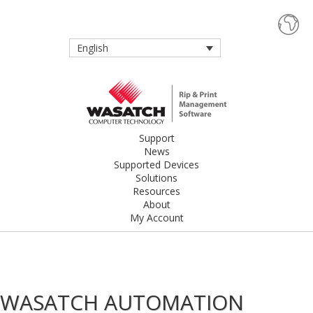
English
Support
News
Supported Devices
Solutions
Resources
About
My Account
WASATCH AUTOMATION