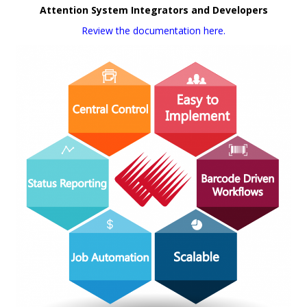
Attention System Integrators and Developers
Review the documentation here.