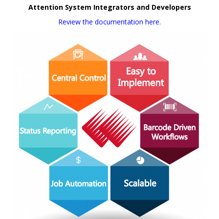
Attention System Integrators and Developers
Review the documentation here.