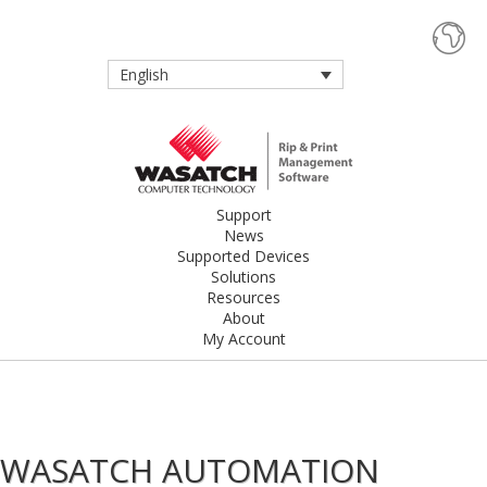
English
Support
News
Supported Devices
Solutions
Resources
About
My Account
WASATCH AUTOMATION