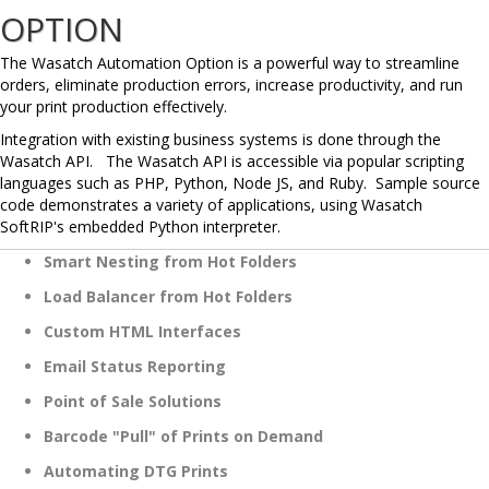
OPTION
The Wasatch Automation Option is a powerful way to streamline
orders, eliminate production errors, increase productivity, and run
your print production effectively.
Integration with existing business systems is done through the
Wasatch API. The Wasatch API is accessible via popular scripting
languages such as PHP, Python, Node JS, and Ruby. Sample source
code demonstrates a variety of applications, using Wasatch
SoftRIP's embedded Python interpreter.
Smart Nesting from Hot Folders
Load Balancer from Hot Folders
Custom HTML Interfaces
Email Status Reporting
Point of Sale Solutions
Barcode "Pull" of Prints on Demand
Automating DTG Prints