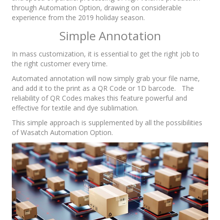
through Automation Option, drawing on considerable
experience from the 2019 holiday season.
Simple Annotation
In mass customization, it is essential to get the right job to
the right customer every time.
Automated annotation will now simply grab your file name,
and add it to the print as a QR Code or 1D barcode. The
reliability of QR Codes makes this feature powerful and
effective for textile and dye sublimation.
This simple approach is supplemented by all the possibilities
of Wasatch Automation Option.