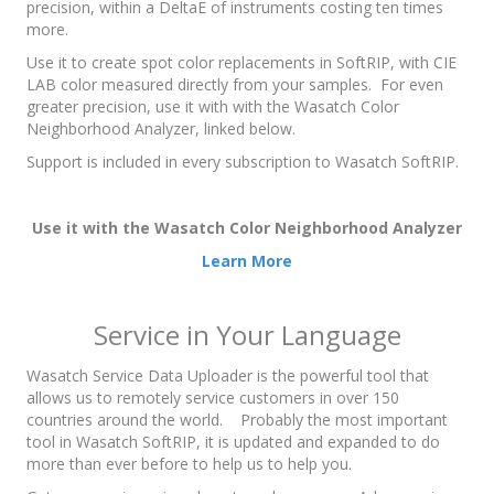
precision, within a DeltaE of instruments costing ten times
more.
Use it to create spot color replacements in SoftRIP, with CIE
LAB color measured directly from your samples. For even
greater precision, use it with with the Wasatch Color
Neighborhood Analyzer, linked below.
Support is included in every subscription to Wasatch SoftRIP.
Use it with the Wasatch Color Neighborhood Analyzer
Learn More
Service in Your Language
Wasatch Service Data Uploader is the powerful tool that
allows us to remotely service customers in over 150
countries around the world. Probably the most important
tool in Wasatch SoftRIP, it is updated and expanded to do
more than ever before to help us to help you.