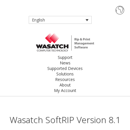
English
Support
News
Supported Devices
Solutions
Resources
About
My Account
Wasatch SoftRIP Version 8.1