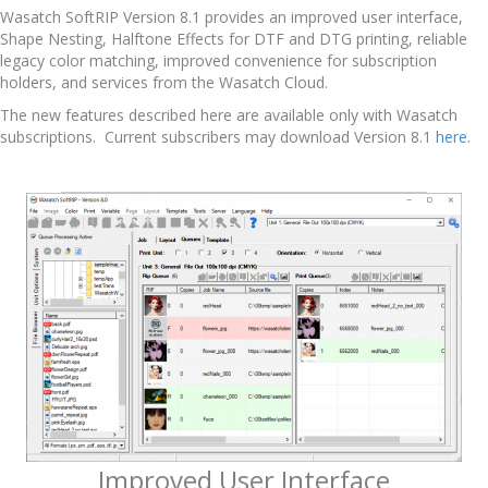
Wasatch SoftRIP Version 8.1 provides an improved user interface,
Shape Nesting, Halftone Effects for DTF and DTG printing, reliable
legacy color matching, improved convenience for subscription
holders, and services from the Wasatch Cloud.
The new features described here are available only with Wasatch
subscriptions. Current subscribers may download Version 8.1
here
.
Improved User Interface