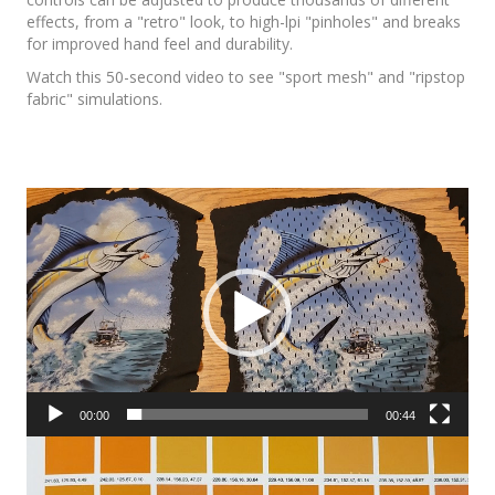
effects, from a "retro" look, to high-lpi "pinholes" and breaks
for improved hand feel and durability.
Watch this 50-second video to see "sport mesh" and "ripstop
fabric" simulations.
Video
Player
00:00
00:44