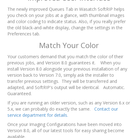
The newly improved Queues Tab in Wasatch SoftRIP helps
you check on your jobs at a glance, with thumbnail images
and color coding to indicate status. Also, if you really prefer
the old black-and-white display, change the settings in the
Preferences tab.
Match Your Color
Your customers demand that you match the color of their
previous jobs, and Version 8.0 guarantees it. When you
install Version 8.0 alongside your previous installation of any
version back to Version 7.0, simply ask the installer to
transfer previous settings. They will be transferred and
adapted, and SoftRIP's output will be identical. Automatic.
Guaranteed.
If you are running an older version, such as any Version 6.x or
5.x, we can probably do exactly the same.
Contact our
service department for details.
Once your Imaging Configurations have been moved into
Version 8.0, all of our latest tools for easy sharing become
available.