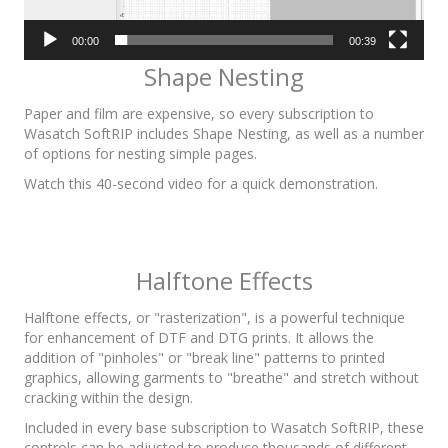
00:00
00:39
Shape Nesting
Paper and film are expensive, so every subscription to
Wasatch SoftRIP includes Shape Nesting, as well as a number
of options for nesting simple pages.
Watch this 40-second video for a quick demonstration.
Halftone Effects
Halftone effects, or "rasterization", is a powerful technique
for enhancement of DTF and DTG prints. It allows the
addition of "pinholes" or "break line" patterns to printed
graphics, allowing garments to "breathe" and stretch without
cracking within the design.
Included in every base subscription to Wasatch SoftRIP, these
controls can be adjusted to produce thousands of different