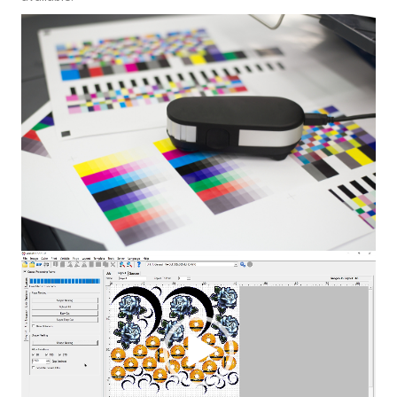
Video
Player