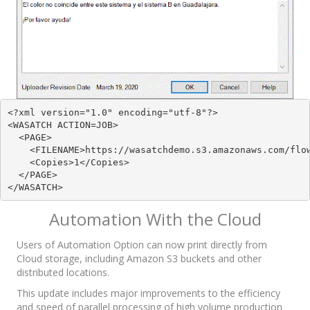
<?xml version="1.0" encoding="utf-8"?>

<WASATCH ACTION=JOB>

  <PAGE>

    <FILENAME>https://wasatchdemo.s3.amazonaws.com/flow
    <Copies>1</Copies>

  </PAGE>

</WASATCH>
Automation With the Cloud
Users of Automation Option can now print directly from
Cloud storage, including Amazon S3 buckets and other
distributed locations.
This update includes major improvements to the efficiency
and speed of parallel processing of high volume production