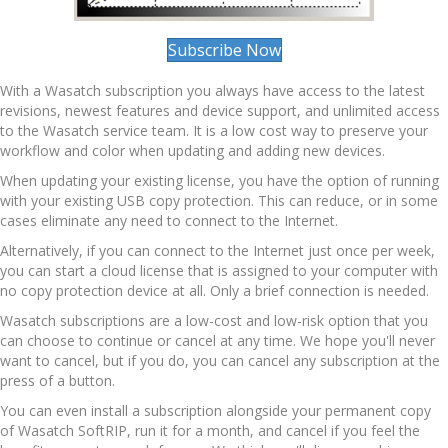
Subscribe Now
With a Wasatch subscription you always have access to the latest
revisions, newest features and device support, and unlimited access
to the Wasatch service team. It is a low cost way to preserve your
workflow and color when updating and adding new devices.
When updating your existing license, you have the option of running
with your existing USB copy protection. This can reduce, or in some
cases eliminate any need to connect to the Internet.
Alternatively, if you can connect to the Internet just once per week,
you can start a cloud license that is assigned to your computer with
no copy protection device at all. Only a brief connection is needed.
Wasatch subscriptions are a low-cost and low-risk option that you
can choose to continue or cancel at any time. We hope you'll never
want to cancel, but if you do, you can cancel any subscription at the
press of a button.
You can even install a subscription alongside your permanent copy
of Wasatch SoftRIP, run it for a month, and cancel if you feel the