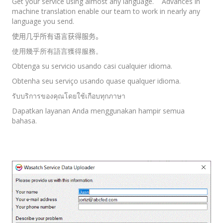
Get your service using almost any language. Advances in
machine translation enable our team to work in nearly any
language you send.
使用几乎所有语言获得服务。
使用幾乎所有語言獲得服務。
Obtenga su servicio usando casi cualquier idioma.
Obtenha seu serviço usando quase qualquer idioma.
รับบริการของคุณโดยใช้เกือบทุกภาษา
Dapatkan layanan Anda menggunakan hampir semua
bahasa.