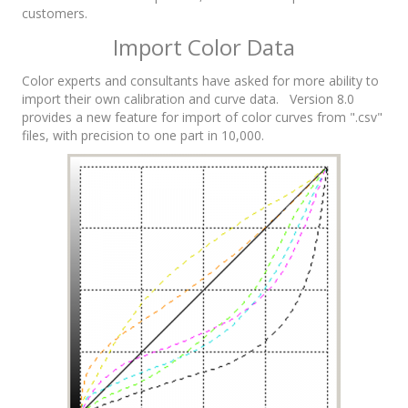
customers.
Import Color Data
Color experts and consultants have asked for more ability to
import their own calibration and curve data. Version 8.0
provides a new feature for import of color curves from ".csv"
files, with precision to one part in 10,000.