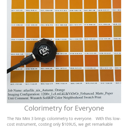
Colorimetry for Everyone
The Nix Mini 3 brings colorimetry to everyone. With this low-
cost instrument, costing only $109US, we get remarkable