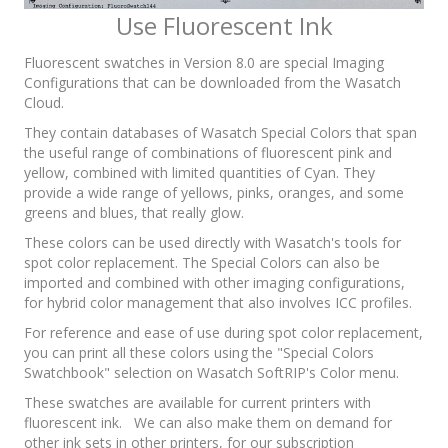
Use Fluorescent Ink
Fluorescent swatches in Version 8.0 are special Imaging
Configurations that can be downloaded from the Wasatch
Cloud.
They contain databases of Wasatch Special Colors that span
the useful range of combinations of fluorescent pink and
yellow, combined with limited quantities of Cyan. They
provide a wide range of yellows, pinks, oranges, and some
greens and blues, that really glow.
These colors can be used directly with Wasatch's tools for
spot color replacement. The Special Colors can also be
imported and combined with other imaging configurations,
for hybrid color management that also involves ICC profiles.
For reference and ease of use during spot color replacement,
you can print all these colors using the "Special Colors
Swatchbook" selection on Wasatch SoftRIP's Color menu.
These swatches are available for current printers with
fluorescent ink. We can also make them on demand for
other ink sets in other printers, for our subscription