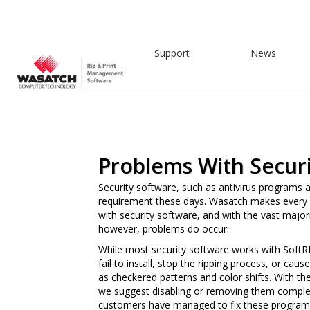
Support
News
Problems With Securi
Security software, such as antivirus programs 
requirement these days. Wasatch makes every e
with security software, and with the vast majori
however, problems do occur.
While most security software works with Soft
fail to install, stop the ripping process, or ca
as checkered patterns and color shifts. With th
we suggest disabling or removing them comple
customers have managed to fix these programs 