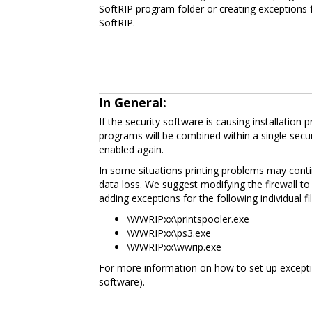
SoftRIP program folder or creating exceptions f
SoftRIP.
In General:
If the security software is causing installation
programs will be combined within a single secur
enabled again.
In some situations printing problems may continu
data loss. We suggest modifying the firewall to 
adding exceptions for the following individual fil
\WWRIPxx\printspooler.exe
\WWRIPxx\ps3.exe
\WWRIPxx\wwrip.exe
For more information on how to set up exceptio
software).