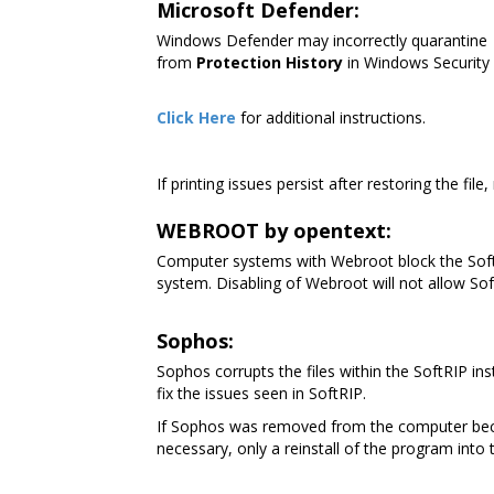
Microsoft Defender:
Windows Defender may incorrectly quarantine
from
Protection History
in Windows Security
Click Here
for additional instructions.
If printing issues persist after restoring the file
WEBROOT by opentext:
Computer systems with Webroot block the SoftR
system. Disabling of Webroot will not allow Soft
Sophos:
Sophos corrupts the files within the SoftRIP in
fix the issues seen in SoftRIP.
If Sophos was removed from the computer because
necessary, only a reinstall of the program into 