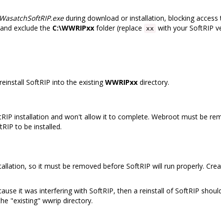
WasatchSoftRIP.exe
during download or installation, blocking access t
 and exclude the
C:\WWRIPxx
folder (replace
with your SoftRIP ve
xx
, reinstall SoftRIP into the existing
WWRIPxx
directory.
IP installation and won't allow it to complete. Webroot must be rem
RIP to be installed.
stallation, so it must be removed before SoftRIP will run properly. Cre
 it was interfering with SoftRIP, then a reinstall of SoftRIP should 
the "existing" wwrip directory.