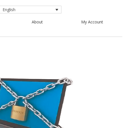
English
About
My Account