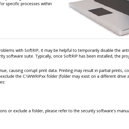
or specific processes within
 problems with SoftRIP, it may be helpful to temporarily disable the ant
ity software suite. Typically, once SoftRIP has been installed, the p
e, causing corrupt print data. Printing may result in partial prints, 
exclude the C:\WWRIPxx folder (folder may exist on a different drive a
es:
ns or exclude a folder, please refer to the security software's manua