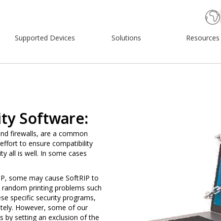
Supported Devices
Solutions
Resources
ty Software:
and firewalls, are a common
ffort to ensure compatibility
ty all is well. In some cases
RIP, some may cause SoftRIP to
use random printing problems such
ese specific security programs,
tely. However, some of our
by setting an exclusion of the