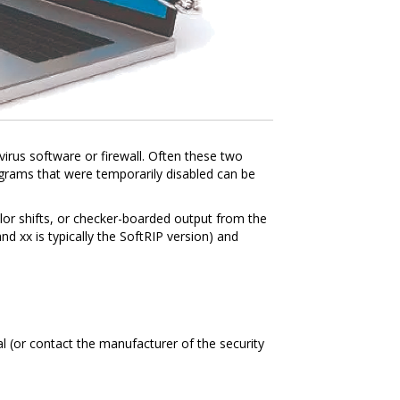
ivirus software or firewall. Often these two
rograms that were temporarily disabled can be
color shifts, or checker-boarded output from the
nd xx is typically the SoftRIP version) and
l (or contact the manufacturer of the security