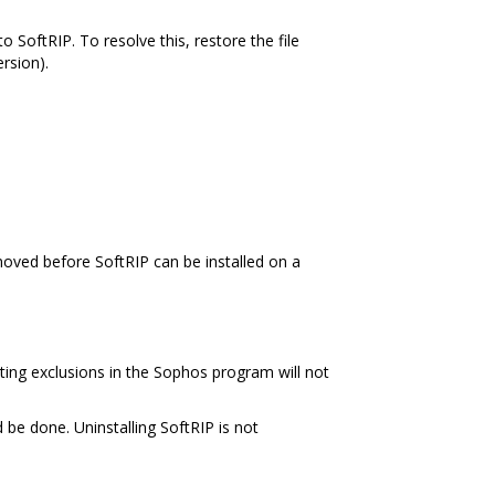
o SoftRIP. To resolve this, restore the file
rsion).
oved before SoftRIP can be installed on a
ating exclusions in the Sophos program will not
be done. Uninstalling SoftRIP is not