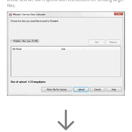
files.