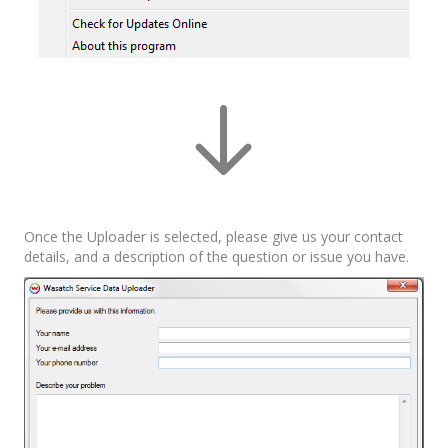
Once the Uploader is selected, please give us your contact
details, and a description of the question or issue you have.