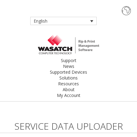
English
Support
News
Supported Devices
Solutions
Resources
About
My Account
SERVICE DATA UPLOADER