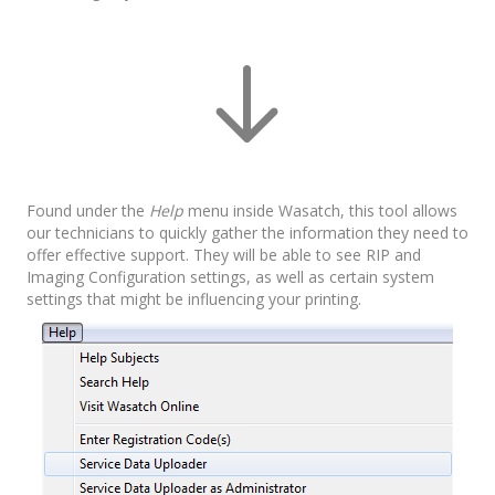
Found under the
Help
menu inside Wasatch, this tool allows
our technicians to quickly gather the information they need to
offer effective support. They will be able to see RIP and
Imaging Configuration settings, as well as certain system
settings that might be influencing your printing.