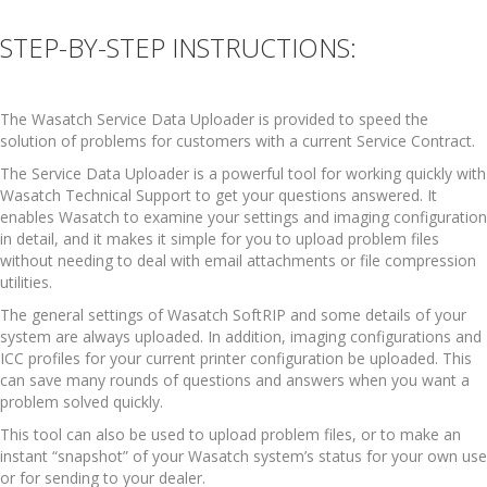
STEP-BY-STEP INSTRUCTIONS:
The Wasatch Service Data Uploader is provided to speed the
solution of problems for customers with a current Service Contract.
The Service Data Uploader is a powerful tool for working quickly with
Wasatch Technical Support to get your questions answered. It
enables Wasatch to examine your settings and imaging configuration
in detail, and it makes it simple for you to upload problem files
without needing to deal with email attachments or file compression
utilities.
The general settings of Wasatch SoftRIP and some details of your
system are always uploaded. In addition, imaging configurations and
ICC profiles for your current printer configuration be uploaded. This
can save many rounds of questions and answers when you want a
problem solved quickly.
This tool can also be used to upload problem files, or to make an
instant “snapshot” of your Wasatch system’s status for your own use
or for sending to your dealer.