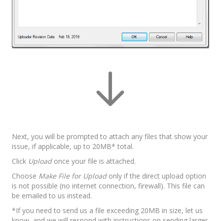
Next, you will be prompted to attach any files that show your
issue, if applicable, up to 20MB* total.
Click
Upload
once your file is attached.
Choose
Make File for Upload
only if the direct upload option
is not possible (no internet connection, firewall). This file can
be emailed to us instead.
*If you need to send us a file exceeding 20MB in size, let us
know, and we will respond with instructions on sending larger