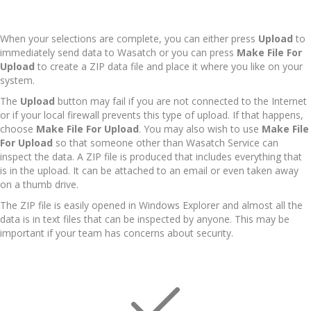
When your selections are complete, you can either press
Upload
to
immediately send data to Wasatch or you can press
Make File For
Upload
to create a ZIP data file and place it where you like on your
system.
The
Upload
button may fail if you are not connected to the Internet
or if your local firewall prevents this type of upload. If that happens,
choose
Make File For Upload
. You may also wish to use
Make File
For Upload
so that someone other than Wasatch Service can
inspect the data. A ZIP file is produced that includes everything that
is in the upload. It can be attached to an email or even taken away
on a thumb drive.
The ZIP file is easily opened in Windows Explorer and almost all the
data is in text files that can be inspected by anyone. This may be
important if your team has concerns about security.